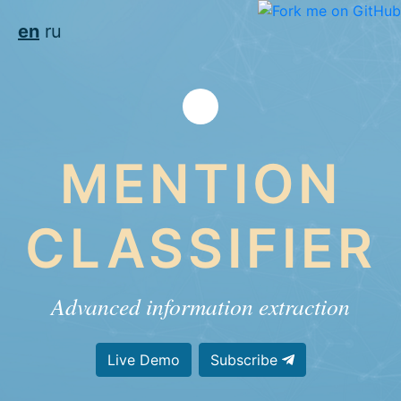
en
ru
MENTION
CLASSIFIER
Advanced information extraction
Live Demo
Subscribe