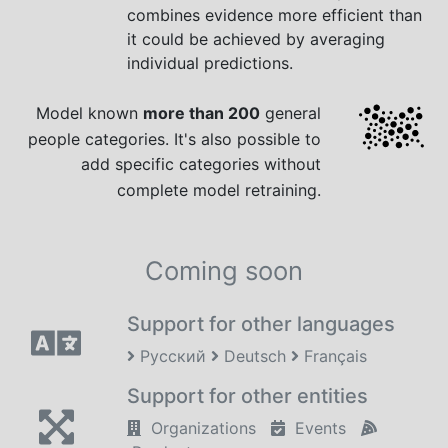
combines evidence more efficient than
it could be achieved by averaging
individual predictions.
Model known
more than 200
general
people categories. It's also possible to
add specific categories without
complete model retraining.
Coming soon
Support for other languages
Русский
Deutsch
Français
Support for other entities
Organizations
Events