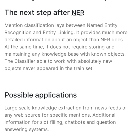
The next step after
NER
Mention classification lays between Named Entity
Recognition and Entity Linking. It provides much more
detailed information about an object than NER does.
At the same time, it does not require storing and
maintaining any knowledge base with known objects.
The Classifier able to work with absolutely new
objects never appeared in the train set.
Possible applications
Large scale knowledge extraction from news feeds or
any web source for specific mentions. Additional
information for slot filling, chatbots and question
answering systems.