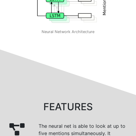
Neural Network Architecture
FEATURES
The neural net is able to look at up to
five mentions simultaneously. It